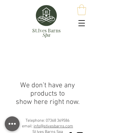
St.Ives Barns
Spa
We don’t have any
products to
show here right now.
Telephone:
07368 369586
email:
info@stivesbarns.com
St Ives Barns Spa