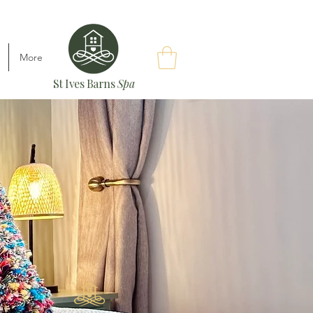
More
St Ives Barns
Spa