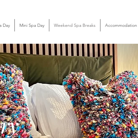
a Day
Mini Spa Day
Weekend Spa Breaks
Accommodation
y
ry