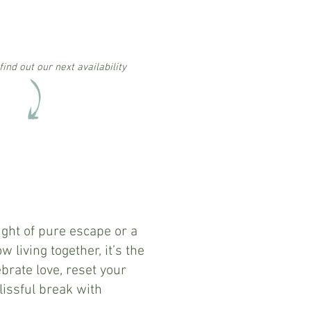
find out our next availability
2 nights
Friday arrival
£550
per person
ight of pure escape or a
w living together, it’s the
ebrate love, reset your
lissful break with