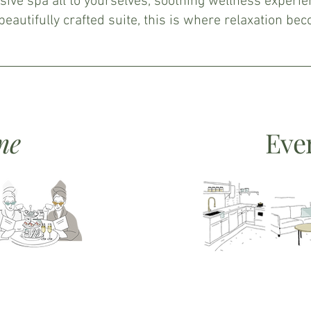
sive spa all to yourselves, soothing wellness experie
 beautifully crafted suite, this is where relaxation be
me
Eve