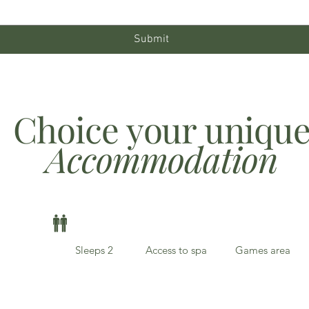
Submit
Choice your uniqu
Accommodation
Sleeps 2
Access to spa
Games area