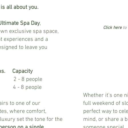
s all about you.
Ultimate Spa Day
,
Click here
to 
own exclusive spa space,
t experiences and a
1 night
signed to leave you
Friday or
Saturday arrival
min of 4 persons on
Saturday bookings
ns. Capacity
£285
8 people
per person
 8 people
Whether it’s one n
rs to one of our
full weekend of slo
ites, where comfort,
perfect way to cel
 luxury set the tone for the
mind, or share a b
person on a single
someone special.