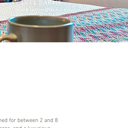
ST.IVES BARNS
Spa & luxury stays
gned for between 2 and 8