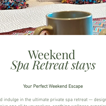
Weekend
Spa Retreat stays
Your Perfect Weekend Escape
d indulge in the ultimate private spa retreat — desi