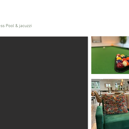
ss Pool & jacuzzi