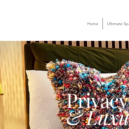
Home
Ultimate Sp
Privac
& Luxu