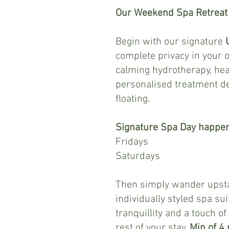
Our Weekend Spa Retreat i
Begin with our signature
complete privacy in your 
calming hydrotherapy, hea
personalised treatment de
floating.
Signature Spa Day happe
Fridays 2 - 
Saturdays 4 -
Then simply wander upstai
individually styled spa su
tranquillity and a touch of
rest of your stay.
Min of 4 