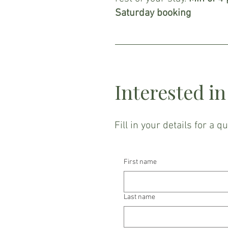
Saturday booking
Interested i
Fill in your details for a q
First name
Last name