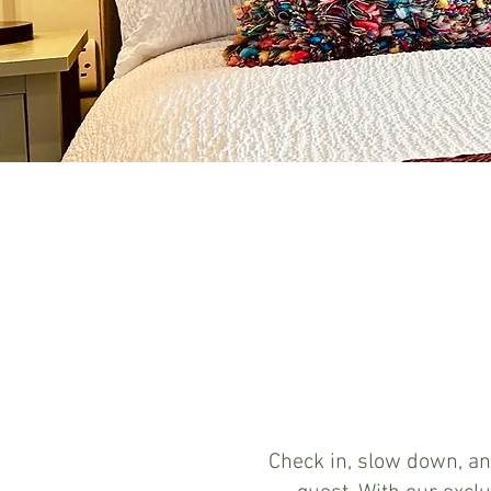
Check in, slow down, an