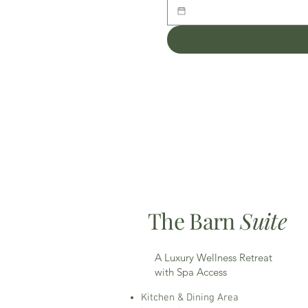
The Barn
Suite
A Luxury Wellness Retreat
with Spa Access
Kitchen & Dining Area