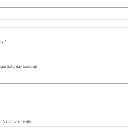
tay
*
ngle Saturday booking)
or Sat only arrivals