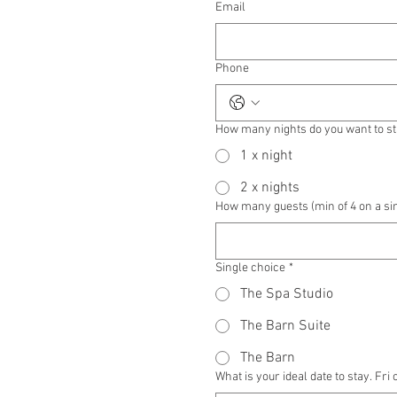
Email
Phone
How many nights do you want to s
1 x night
2 x nights
How many guests (min of 4 on a si
Single choice
*
The Spa Studio
The Barn Suite
The Barn
What is your ideal date to stay. Fri 