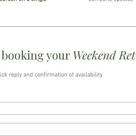
n booking your
Weekend Retr
uick reply and confirmation of availability