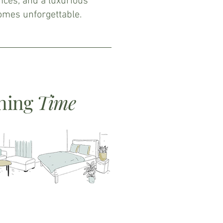
nces, and a luxurious
comes unforgettable.
ning
Time