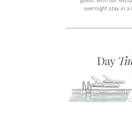
guest. With our exclu
overnight stay in a
Day
Ti