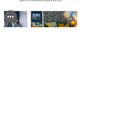
Easy booking
SPA DAYS, SPA HIRE AND
RETREAT BOOKINGS
Book online today using our booking system, if
you cant find suitable
availability please give us a
call and we will see if we can find an alternative
date.