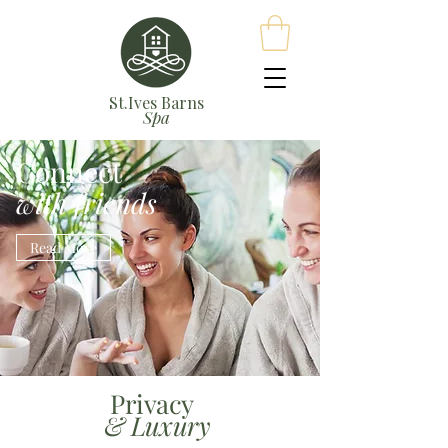
St.Ives Barns
Spa
Connect
with friends
Read More
Privacy
& Luxury