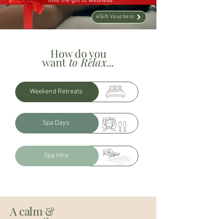
Give the gift of wellness
eGift Vouchers
How do you
want
to Relax...
Weekend Retreats
Spa Days
Spa Hire
A calm &