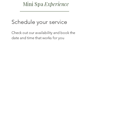
Mini Spa
Experience
Schedule your service
Check out our availability and book the
date and time that works for you