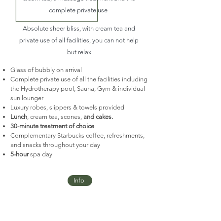
complete private use
Absolute
sheer bliss, with cream tea and
private use of all facilities, you can not help
but relax
Glass of bubbly on arrival
Complete private use of all the facilities including
the Hydrotherapy pool, Sauna, Gym & individual
sun lounger
Luxury robes, slippers & towels provided
Lunch
, cream tea, scones,
and cakes.
30-minute treatment of choice
Complementary Starbucks coffee, refreshments,
and snacks throughout your day
5-hour
spa day
Info