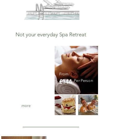
Not your everyday Spa Retreat
The ultimate
Spa Day
The Ultimate Spa
From
Experience
£144
Per Person
Massage per person
Private use of the spa
Cream Tea and lunch
5 hours
more