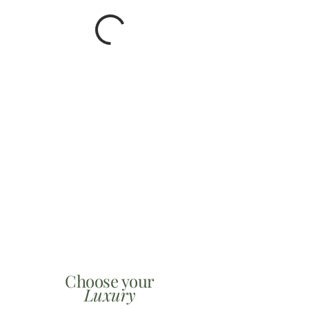
Choose your
Luxury