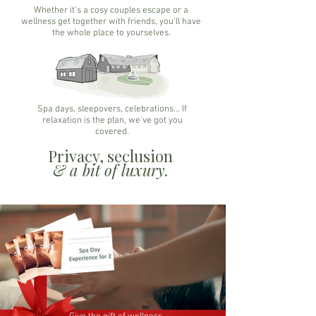
Whether it's a cosy couples escape or a
wellness get together with friends, you'll have
the whole place to yourselves.
Spa days, sleepovers, celebrations... If
relaxation is the plan, we've got you
covered.
Privacy, seclusion
& a bit of luxury.