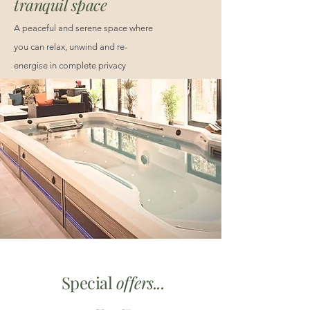
tranquil space
A peaceful and serene space where
you can relax, unwind and re-
energise in complete privacy
Special
offers...