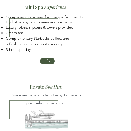
Mini Spa
Experience
Complete private use of all the spa facilities. Inc
Hydrotherapy pool, sauna and ice baths
Luxury robes, slippers & towels provided
Cream tea
Complementary Starbucks coffee, and
refreshments throughout your day
3-hour spa day
Info
Private
Spa Hire
Swim and rehabilitate in the hydrotherapy
pool, relax in the jacuzzi.