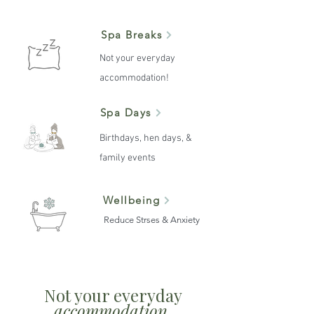
Spa Breaks
Not your everyday
accommodation!
Spa Days
Birthdays, hen days, &
family events
Wellbeing
Reduce Strses & Anxiety
Not your everyday
accommodation.