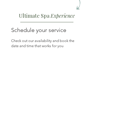
Ultimate Spa
Experience
Schedule your service
Check out our availability and book the
date and time that works for you