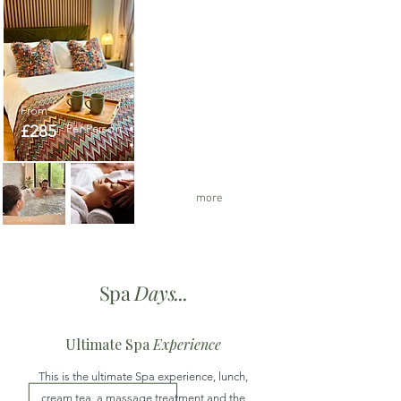
The ultimate
Spa Retreat
Over night stay in the
Luxury Spa Suite
The Ultimate Spa
From
Experience
£285
Per Person
Massage treatment
Private use of all the spa
facilities
Cream Tea and lunch
more
Spa
Days...
Ultimate Spa
Experience
This is the ultimate Spa experience, lunch,
cream tea, a massage treatment and the