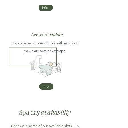
Info
Accomm
odation
Bespoke accommodation, with access to
your very own private spa.
Info
Spa day
availability
Check out some of our available slots...