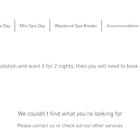
a Day
Mini Spa Day
Weekend Spa Breaks
Accommodation
dation and want it for 2 nights, then you will need to boo
We couldn't find what you're looking for
Please contact us or check out our other services