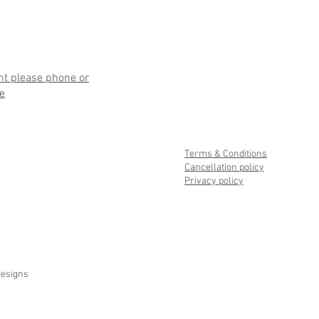
nt please phone or
e
Terms & Conditions
Cancellation policy
Privacy policy
designs