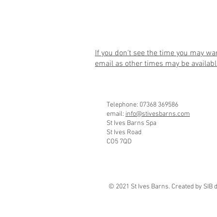
If you don't see the time you may wa
email
as other times may be availabl
Telephone: 07368 369586
email:
info@stivesbarns.com
St Ives Barns Spa
St Ives Road
CO5 7QD
© 2021 St Ives Barns. Created by SIB 