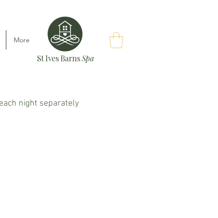
More
St Ives Barns
Spa
k each night separately