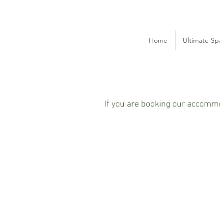
Home
Ultimate Sp
If you are booking our accommo