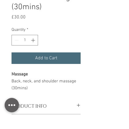
(30mins)
Price
£30.00
Quantity
*
Add to Cart
Massage
Back, neck, and shoulder massage
(30mins)
PRODUCT INFO
Back, neck, and shoulder massage
SHIPPING INFO
(30mins)