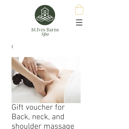
St.Ives Barns
Spa
Gift voucher for
Back, neck, and
shoulder massage