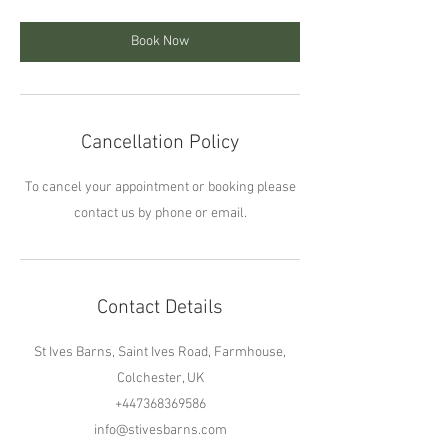
Book Now
Cancellation Policy
To cancel your appointment or booking please
contact us by phone or email.
Contact Details
St Ives Barns, Saint Ives Road, Farmhouse,
Colchester, UK
+447368369586
info@stivesbarns.com