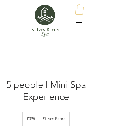
St.Ives Barns
Spa
5 people I Mini Spa
Experience
395
British
£395
St Ives Barns
pounds