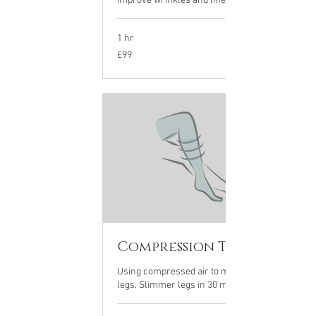
improve wrinkles and lines on the face
1 hr
99
£99
British
pounds
Compression Therapy
Using compressed air to massage your
legs. Slimmer legs in 30 mins...