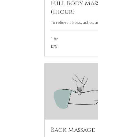
Full Body Massage
(1hour)
To relieve stress, aches and tension.
1 hr
75
£75
British
pounds
Back Massage