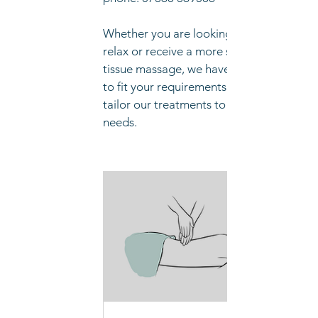
Whether you are looking to simply
relax or receive a more specific deep
tissue massage, we have a treatment
to fit your requirements. We will can
tailor our treatments to suit your
needs.