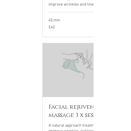
improve wrinkles and lines on the face
45 min
40
£40
British
pounds
Facial rejuvenation
massage 3 x sessions
A natural approach treatment to