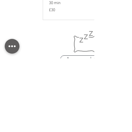
30 min
30
£30
British
pounds
Accommodation