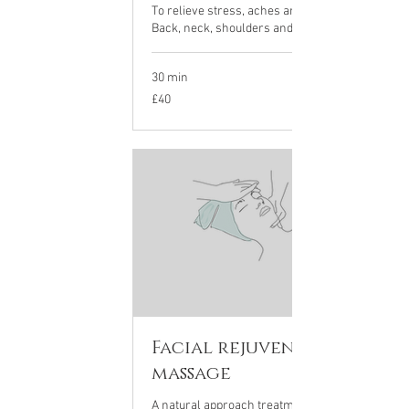
To relieve stress, aches and tension.
Back, neck, shoulders and scalp
30 min
40
£40
British
pounds
Facial rejuvenation
massage
A natural approach treatment to