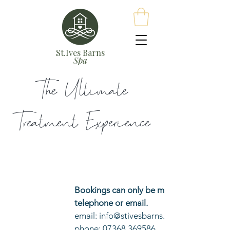
St.Ives Barns
Spa
The Ultimate
Treatment
Experience
Bookings can only be made via
telephone or email.
email: info@stivesbarns.com
phone: 07368 369586